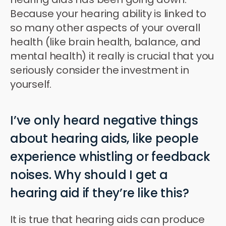
Because your hearing ability is linked to
so many other aspects of your overall
health (like brain health, balance, and
mental health) it really is crucial that you
seriously consider the investment in
yourself.
I’ve only heard negative things
about hearing aids, like people
experience whistling or feedback
noises. Why should I get a
hearing aid if they’re like this?
It is true that hearing aids can produce