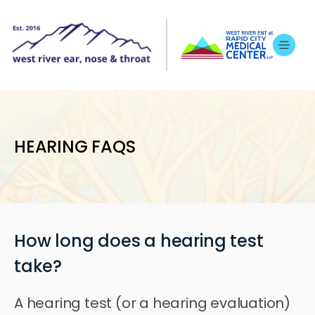
HEARING FAQS
How long does a hearing test
take?
A hearing test (or a hearing evaluation)