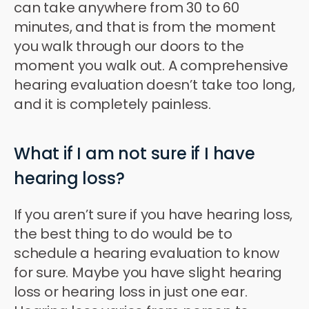
can take anywhere from 30 to 60
minutes, and that is from the moment
you walk through our doors to the
moment you walk out. A comprehensive
hearing evaluation doesn’t take too long,
and it is completely painless.
What if I am not sure if I have
hearing loss?
If you aren’t sure if you have hearing loss,
the best thing to do would be to
schedule a hearing evaluation to know
for sure. Maybe you have slight hearing
loss or hearing loss in just one ear.