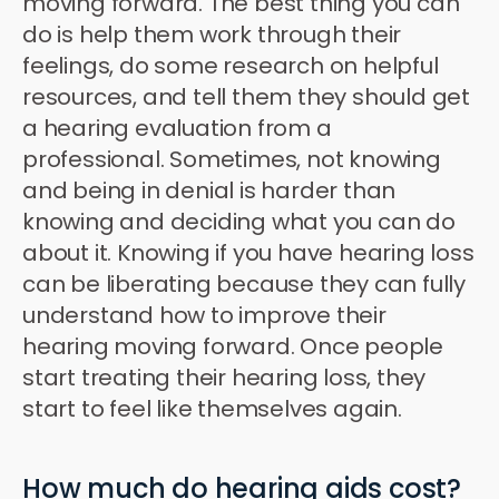
moving forward. The best thing you can
do is help them work through their
feelings, do some research on helpful
resources, and tell them they should get
a hearing evaluation from a
professional. Sometimes, not knowing
and being in denial is harder than
knowing and deciding what you can do
about it. Knowing if you have hearing loss
can be liberating because they can fully
understand how to improve their
hearing moving forward. Once people
start treating their hearing loss, they
start to feel like themselves again.
How much do hearing aids cost?