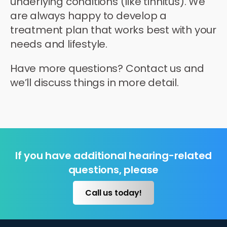
underlying conditions (like tinnitus). We
are always happy to develop a
treatment plan that works best with your
needs and lifestyle.
Have more questions? Contact us and
we’ll discuss things in more detail.
If you have additional hearing-related
questions, please
Call us today!