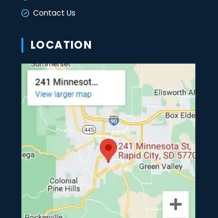
Contact Us
LOCATION