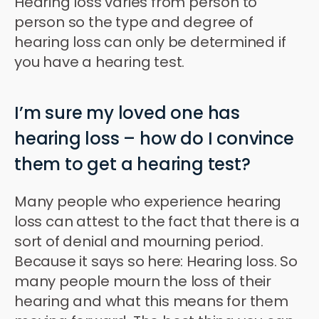
Hearing loss varies from person to
person so the type and degree of
hearing loss can only be determined if
you have a hearing test.
I’m sure my loved one has
hearing loss – how do I convince
them to get a hearing test?
Many people who experience hearing
loss can attest to the fact that there is a
sort of denial and mourning period.
Because it says so here: Hearing loss. So
many people mourn the loss of their
hearing and what this means for them