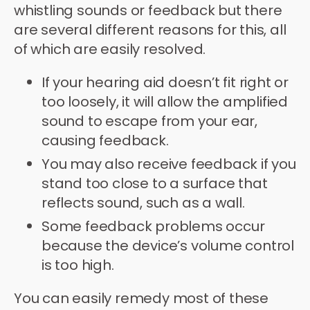
whistling sounds or feedback but there
are several different reasons for this, all
of which are easily resolved.
If your hearing aid doesn’t fit right or
too loosely, it will allow the amplified
sound to escape from your ear,
causing feedback.
You may also receive feedback if you
stand too close to a surface that
reflects sound, such as a wall.
Some feedback problems occur
because the device’s volume control
is too high.
You can easily remedy most of these