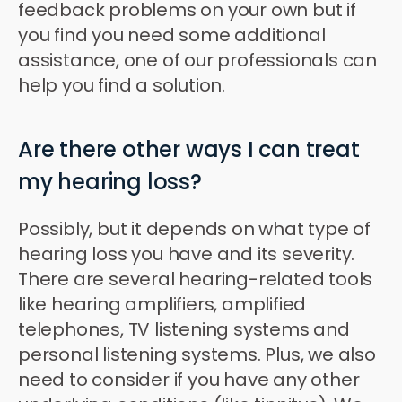
feedback problems on your own but if
you find you need some additional
assistance, one of our professionals can
help you find a solution.
Are there other ways I can treat
my hearing loss?
Possibly, but it depends on what type of
hearing loss you have and its severity.
There are several hearing-related tools
like hearing amplifiers, amplified
telephones, TV listening systems and
personal listening systems. Plus, we also
need to consider if you have any other