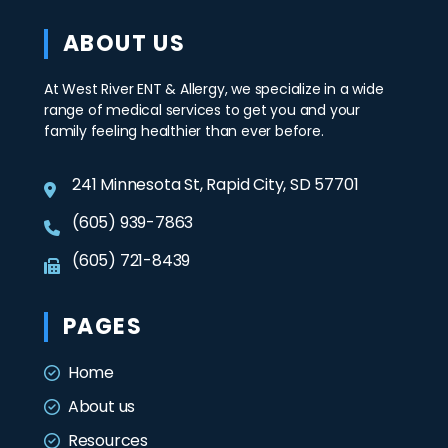
ABOUT US
At West River ENT & Allergy, we specialize in a wide
range of medical services to get you and your
family feeling healthier than ever before.
241 Minnesota St, Rapid City, SD 57701
(605) 939-7863
(605) 721-8439
PAGES
Home
About us
Resources