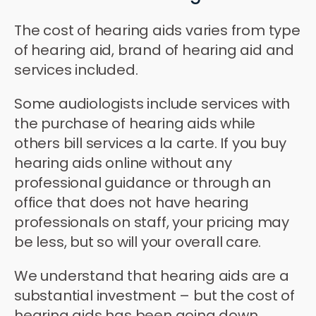
The cost of hearing aids varies from type
of hearing aid, brand of hearing aid and
services included.
Some audiologists include services with
the purchase of hearing aids while
others bill services a la carte. If you buy
hearing aids online without any
professional guidance or through an
office that does not have hearing
professionals on staff, your pricing may
be less, but so will your overall care.
We understand that hearing aids are a
substantial investment – but the cost of
hearing aids has been going down.